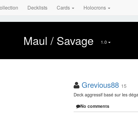
ollection
Decklists
Cards
Holocrons
Maul / Savage
1.0
Grevious88
15
Deck aggressif basé sur les dég
No comments