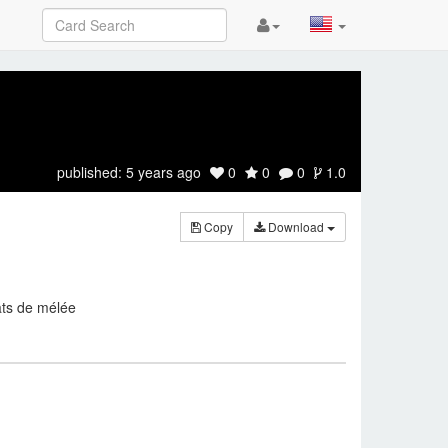
published:
5 years ago
0
0
0
1.0
Copy
Download
ats de mélée