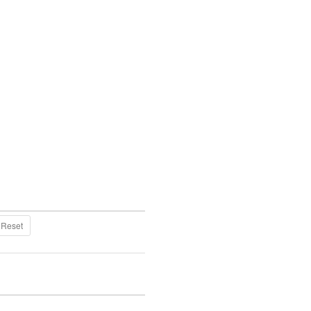
Reset