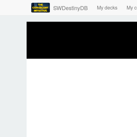
SWDestinyDB
My decks
My c