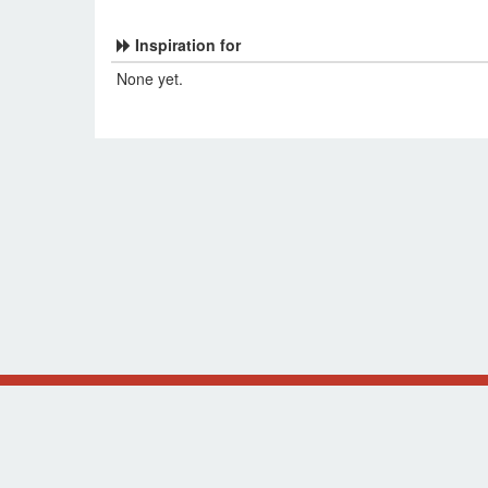
Inspiration for
None yet.
Original design by Alsciende (
NetrunnerDB
and
Thron
The information presented on this site about Star Wars
supported, or affiliated with Fantasy Flight Games.