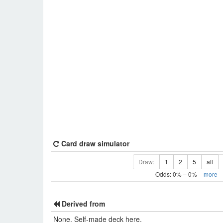
Card draw simulator
Draw:
1
2
5
all
Odds:
0
% –
0
%
more
Derived from
None. Self-made deck here.