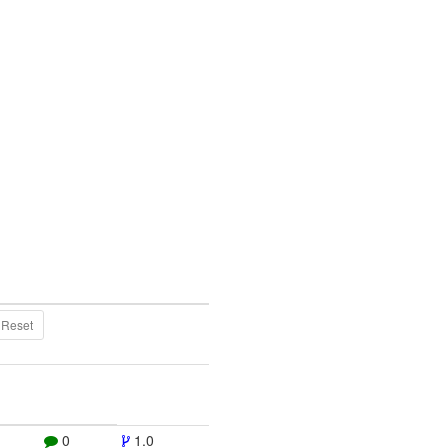
Reset
0
1.0