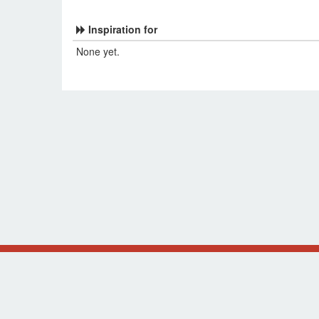
Inspiration for
None yet.
Original design by Alsciende (
NetrunnerDB
and
Thron
The information presented on this site about Star Wars
supported, or affiliated with Fantasy Flight Games.