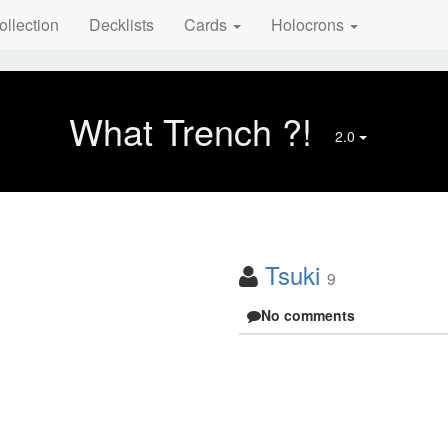
ollection
Decklists
Cards
Holocrons
What Trench ?!
2.0
Tsuki
9
No comments