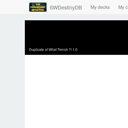
SWDestinyDB
My decks
My c
Duplicate of
What Trench ?! 1.0