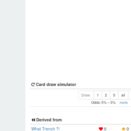
Card draw simulator
Draw:
1
2
5
all
Odds:
0
% –
0
%
more
Derived from
What Trench ?!
0
0