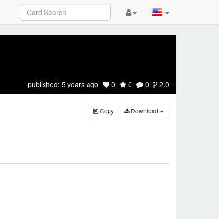
published:
5 years ago
0
0
0
2.0
Copy
Download