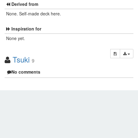
Derived from
None. Self-made deck here.
Inspiration for
None yet.
Tsuki
9
No comments