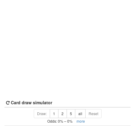
Card draw simulator
Draw:
1
2
5
all
Reset
Odds:
0
% –
0
%
more