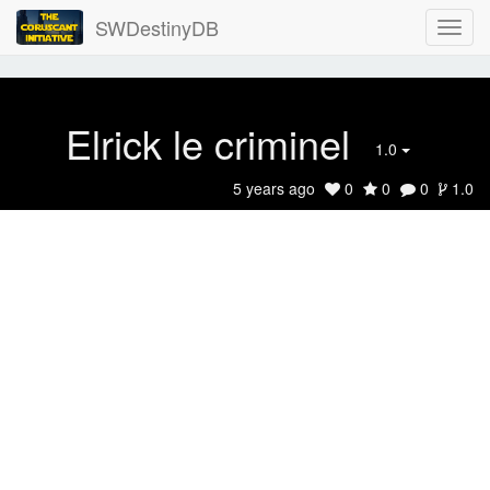
SWDestinyDB
Elrick le criminel
1.0
5 years ago
0
0
0
1.0