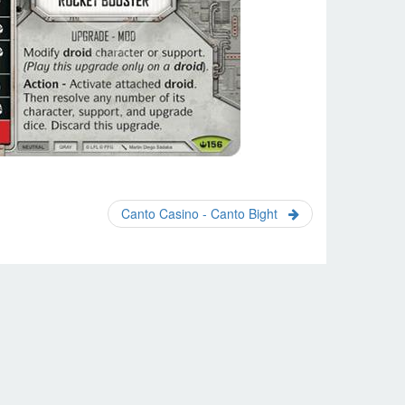
Canto Casino - Canto Bight