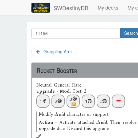
SWDestinyDB
My decks
My c
Search
Grappling Arm
Rocket Booster
Neutral
.
General
.
Rare
.
Upgrade - Mod.
Cost: 2.
3
1
2
1
2
1
Modify
droid
character or support.
Action
- Activate attached
droid
. Then resolve
upgrade dice. Discard this upgrade.