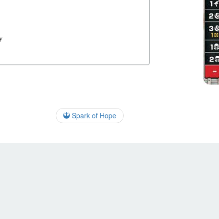
y
Spark of Hope