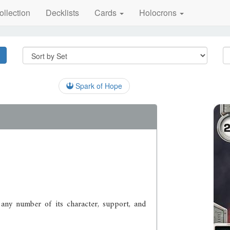
ollection
Decklists
Cards
Holocrons
Spark of Hope
 any number of its character, support, and