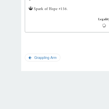
Spark of Hope #156.
Legalit
Grappling Arm