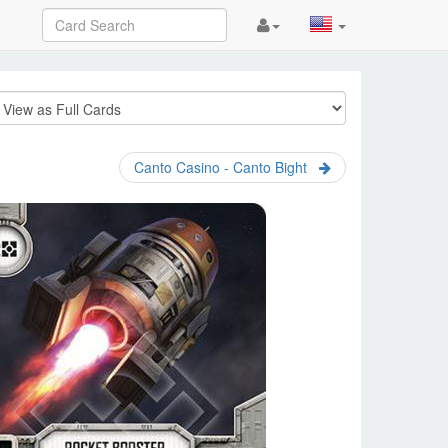
Canto Casino - Canto Bight