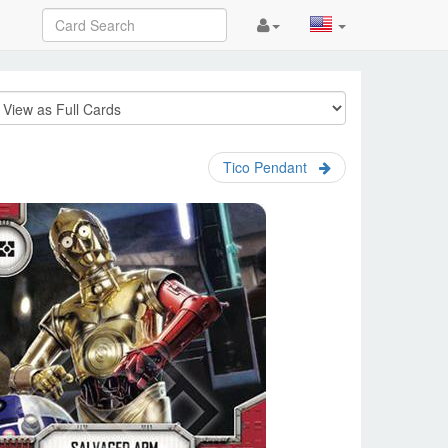
Tico Pendant