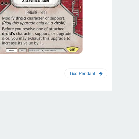
Tico Pendant