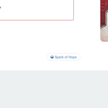
y
Spark of Hope