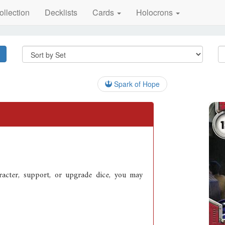
ollection
Decklists
Cards
Holocrons
Spark of Hope
acter, support, or upgrade dice, you may