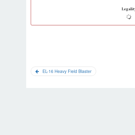
Legalit
EL-16 Heavy Field Blaster