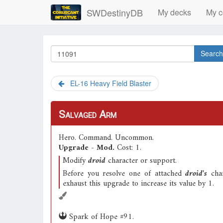
SWDestinyDB
My decks
My c
Search
EL-16 Heavy Field Blaster
Salvaged Arm
Hero
.
Command
.
Uncommon
.
Upgrade - Mod.
Cost: 1.
Modify
droid
character or support.
Before you resolve one of attached
droid's
char
exhaust this upgrade to increase its value by 1.
Spark of Hope #91.