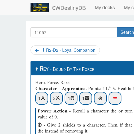
SWDestinyDB
My decks
My c
Search
R2-D2 - Loyal Companion
Rey
- Bound By The Force
Hero
.
Force
.
Rare
.
Character - Apprentice.
Points: 11/15. Health: 
1
2
1
1
Power Action
- Reroll a character die or turn 
value of 0.
- Give 2 shields to a character. Then, if that 
die instead of removing it.