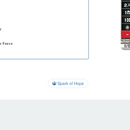
y
e Force
Spark of Hope