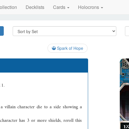
ollection
Decklists
Cards
Holocrons
Spark of Hope
11.
a villain character die to a side showing a
character has 3 or more shields, reroll this