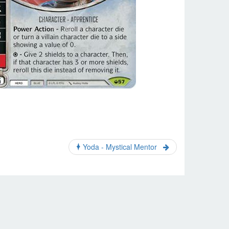
Yoda - Mystical Mentor