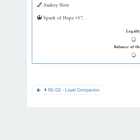
Audrey Hote
Spark of Hope #57.
Legalit
Balance of th
R2-D2 - Loyal Companion