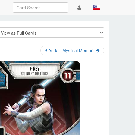
Yoda - Mystical Mentor