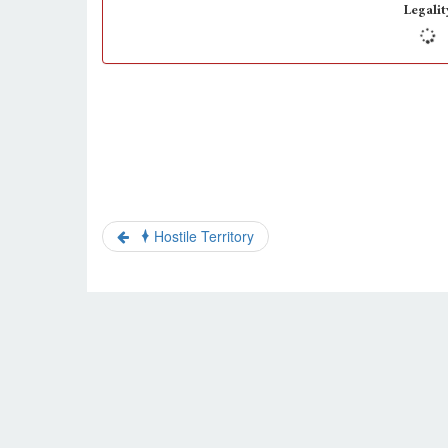
Legalit
Hostile Territory