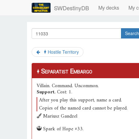
SWDestinyDB
My decks
My c
Search
Hostile Territory
Separatist Embargo
Villain
.
Command
.
Uncommon
.
Support.
Cost: 1.
After you play this support, name a card.
Copies of the named card cannot be played.
Mariusz Gandzel
Spark of Hope #33.