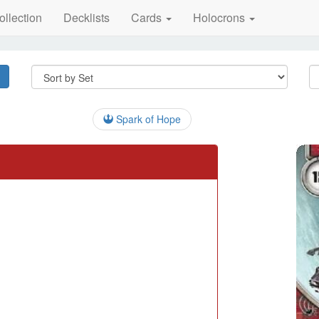
ollection
Decklists
Cards
Holocrons
Spark of Hope