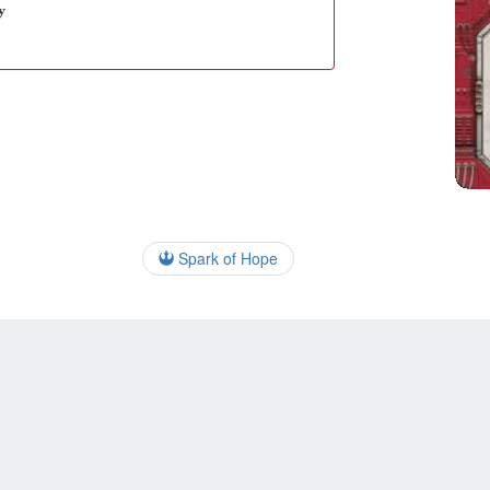
y
Spark of Hope