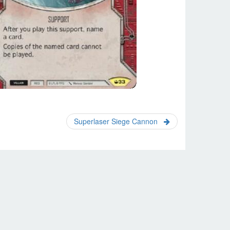
Superlaser Siege Cannon