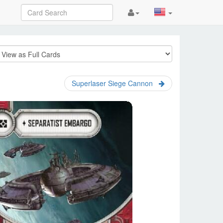
Superlaser Siege Cannon