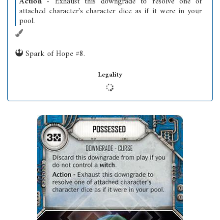
Action
- Exhaust this downgrade to resolve one of
attached character's character dice as if it were in your
pool.
Spark of Hope #8.
Legality