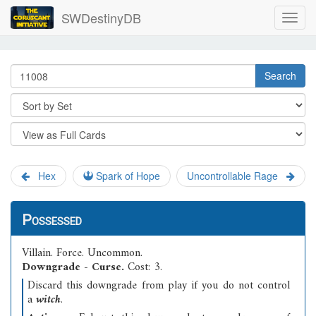
SWDestinyDB
Search
Hex
Spark of Hope
Uncontrollable Rage
Possessed
Villain
.
Force
.
Uncommon
.
Downgrade - Curse.
Cost: 3.
Discard this downgrade from play if you do not control
a
witch
.