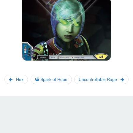
Hex
Spark of Hope
Uncontrollable Rage